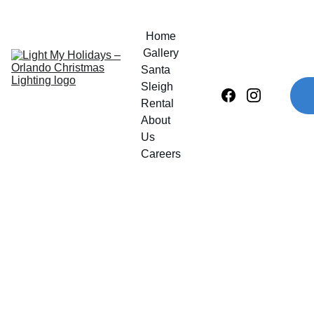
Home
Gallery
Santa 
Sleigh 
Rental
About 
Us
Careers